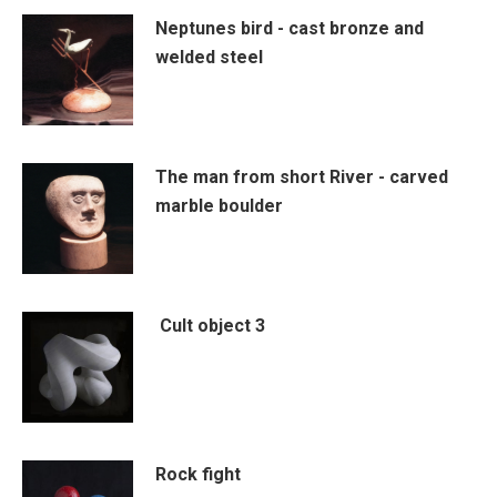
Neptunes bird - cast bronze and
welded steel
The man from short River - carved
marble boulder
Cult object 3
Rock fight