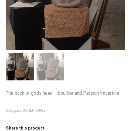
The back of gods head – boulder and Persian travertine
Category:
SCULPTURES
Share this product