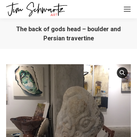
The back of gods head – boulder and
Persian travertine