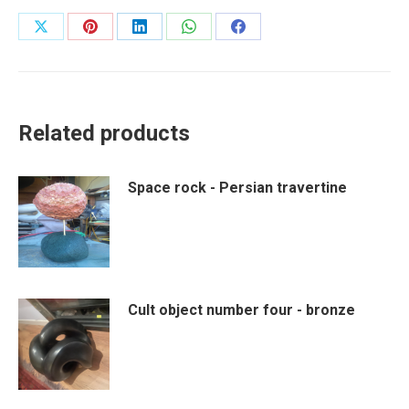
Share
Share
Share
Share
Share
on
on
on
on
on
X
Pinterest
LinkedIn
WhatsApp
Facebook
Related products
Space rock - Persian travertine
Cult object number four - bronze