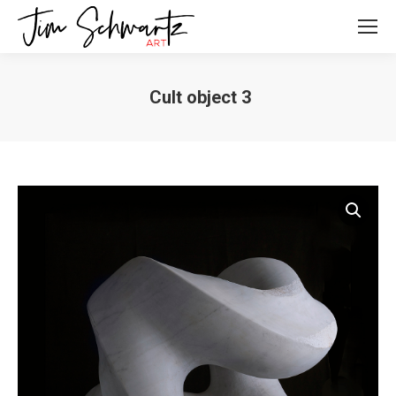
Cult object 3