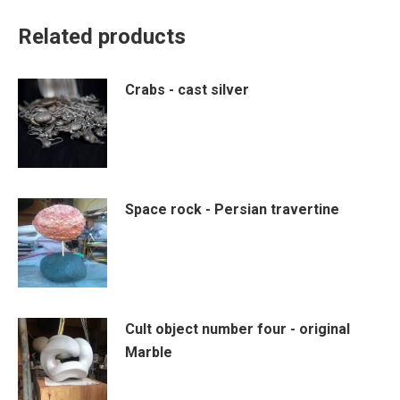
Related products
Crabs - cast silver
Space rock - Persian travertine
Cult object number four - original
Marble