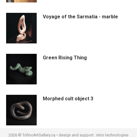
Voyage of the Sarmatia - marble
Green Rising Thing
Morphed cult object 3
2026 © TofinoArtGallery.ca • design and support :
intro technologies