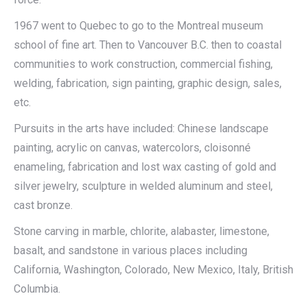
1967 went to Quebec to go to the Montreal museum
school of fine art. Then to Vancouver B.C. then to coastal
communities to work construction, commercial fishing,
welding, fabrication, sign painting, graphic design, sales,
etc.
Pursuits in the arts have included: Chinese landscape
painting, acrylic on canvas, watercolors, cloisonné
enameling, fabrication and lost wax casting of gold and
silver jewelry, sculpture in welded aluminum and steel,
cast bronze.
Stone carving in marble, chlorite, alabaster, limestone,
basalt, and sandstone in various places including
California, Washington, Colorado, New Mexico, Italy, British
Columbia.