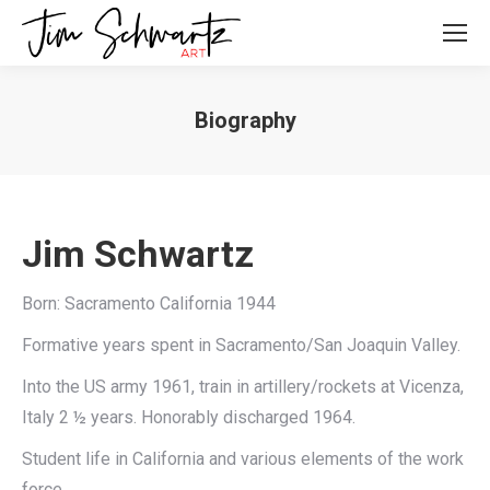
Biography
Jim Schwartz
Born: Sacramento California 1944
Formative years spent in Sacramento/San Joaquin Valley.
Into the US army 1961, train in artillery/rockets at Vicenza,
Italy 2 ½ years. Honorably discharged 1964.
Student life in California and various elements of the work
force.