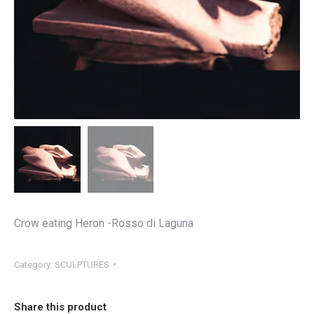
Crow eating Heron -Rosso di Laguna
Category:
SCULPTURES
Share this product