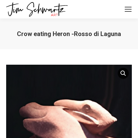
Crow eating Heron -Rosso di Laguna