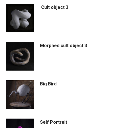
Cult object 3
Morphed cult object 3
Big Bird
Self Portrait