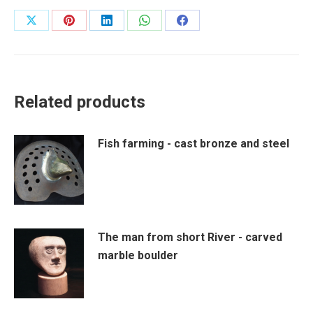
Share
Share
Share
Share
Share
on
on
on
on
on
X
Pinterest
LinkedIn
WhatsApp
Facebook
Related products
Fish farming - cast bronze and steel
The man from short River - carved
marble boulder