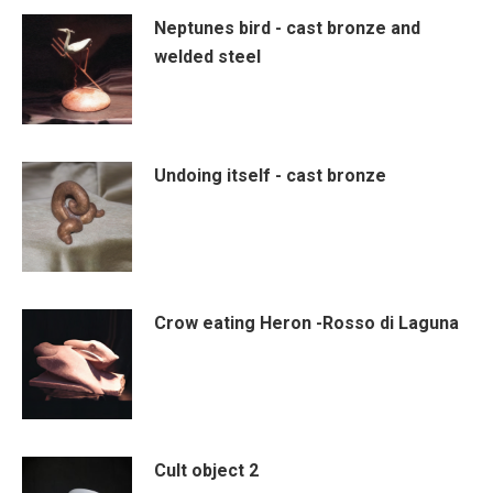
Neptunes bird - cast bronze and
welded steel
Undoing itself - cast bronze
Crow eating Heron -Rosso di Laguna
Cult object 2