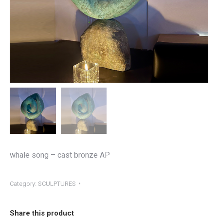
whale song – cast bronze AP
Category:
SCULPTURES
Share this product