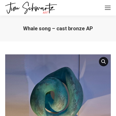
Whale song – cast bronze AP