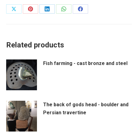
Share
Share
Share
Share
Share
on
on
on
on
on
X
Pinterest
LinkedIn
WhatsApp
Facebook
Related products
Fish farming - cast bronze and steel
The back of gods head - boulder and
Persian travertine