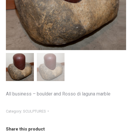
All business – boulder and Rosso di laguna marble
Category:
SCULPTURES
Share this product