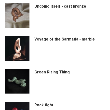
Undoing itself - cast bronze
Voyage of the Sarmatia - marble
Green Rising Thing
Rock fight