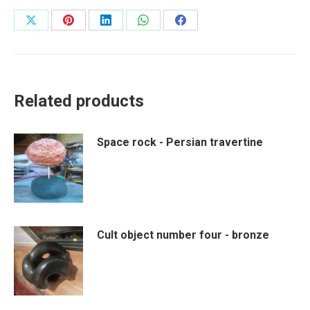
Share
Share
Share
Share
Share
on
on
on
on
on
X
Pinterest
LinkedIn
WhatsApp
Facebook
Related products
Space rock - Persian travertine
Cult object number four - bronze