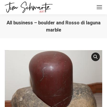
All business – boulder and Rosso di laguna
marble