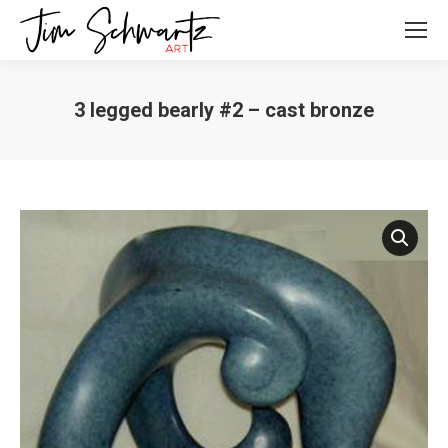
3 legged bearly #2 – cast bronze