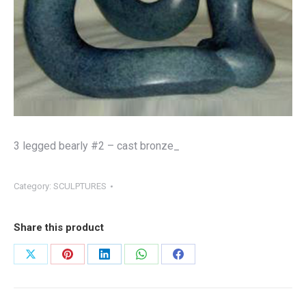
3 legged bearly #2 – cast bronze_
Category:
SCULPTURES
Share this product
Share
Share
Share
Share
Share
on
on
on
on
on
X
Pinterest
LinkedIn
WhatsApp
Facebook