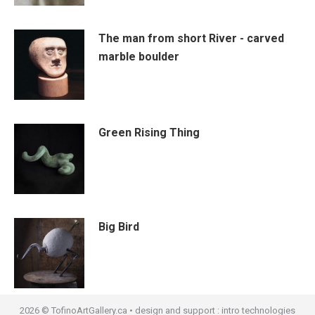
The man from short River - carved
marble boulder
Green Rising Thing
Big Bird
2026 © TofinoArtGallery.ca • design and support :
intro technologies