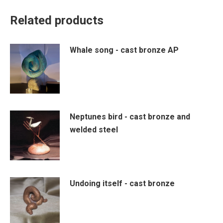
Related products
Whale song - cast bronze AP
Neptunes bird - cast bronze and
welded steel
Undoing itself - cast bronze