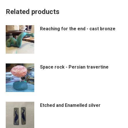
Related products
Reaching for the end - cast bronze
Space rock - Persian travertine
Etched and Enamelled silver