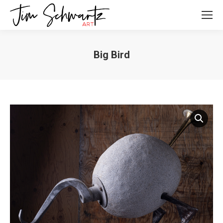
Big Bird