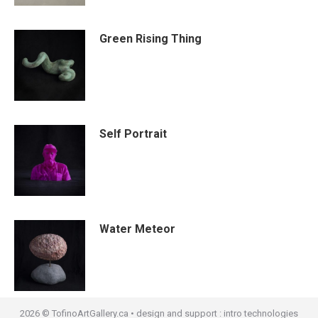
Green Rising Thing
Self Portrait
Water Meteor
2026 © TofinoArtGallery.ca • design and support :
intro technologies