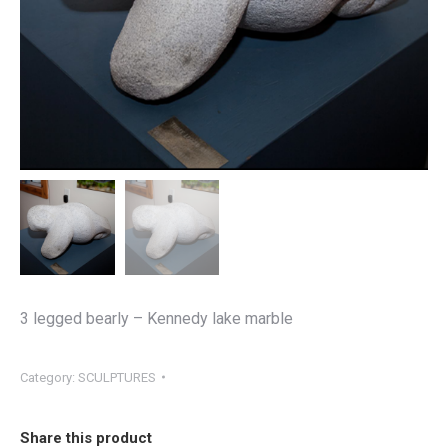
3 legged bearly – Kennedy lake marble
Category:
SCULPTURES
Share this product