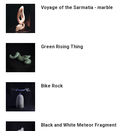
Voyage of the Sarmatia - marble
Green Rising Thing
Bike Rock
Black and White Meteor Fragment