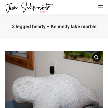
3 legged bearly – Kennedy lake marble