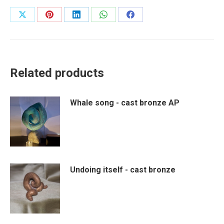
Share
Share
Share
Share
Share
on
on
on
on
on
X
Pinterest
LinkedIn
WhatsApp
Facebook
Related products
Whale song - cast bronze AP
Undoing itself - cast bronze