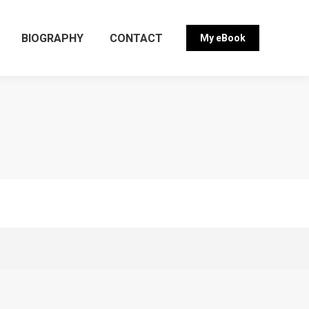
BIOGRAPHY
CONTACT
My eBook