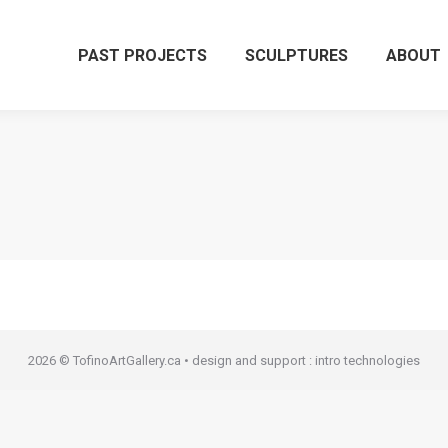
PAST PROJECTS
SCULPTURES
ABOUT
2026 © TofinoArtGallery.ca • design and support :
intro technologies