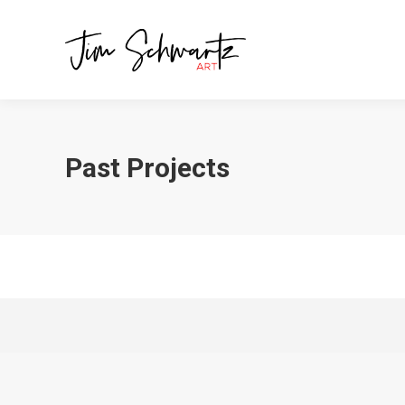
Past Projects