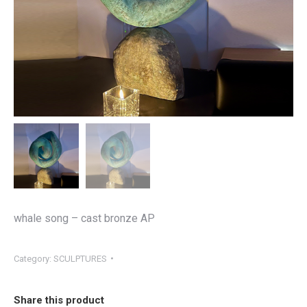
whale song – cast bronze AP
Category:
SCULPTURES
Share this product