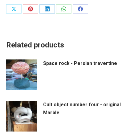
Share
Share
Share
Share
Share
on
on
on
on
on
X
Pinterest
LinkedIn
WhatsApp
Facebook
Related products
Space rock - Persian travertine
Cult object number four - original
Marble