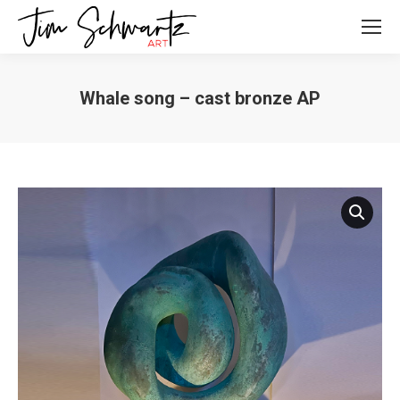
Whale song – cast bronze AP