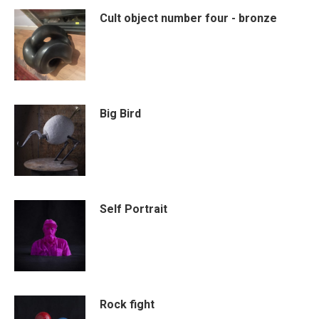
Cult object number four - bronze
Big Bird
Self Portrait
Rock fight