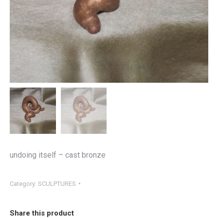
undoing itself – cast bronze
Category:
SCULPTURES
Share this product