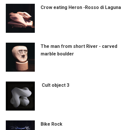
Crow eating Heron -Rosso di Laguna
The man from short River - carved
marble boulder
Cult object 3
Bike Rock