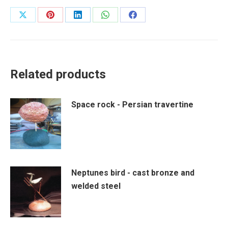
Share
Share
Share
Share
Share
on
on
on
on
on
X
Pinterest
LinkedIn
WhatsApp
Facebook
Related products
Space rock - Persian travertine
Neptunes bird - cast bronze and
welded steel