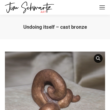
Undoing itself – cast bronze