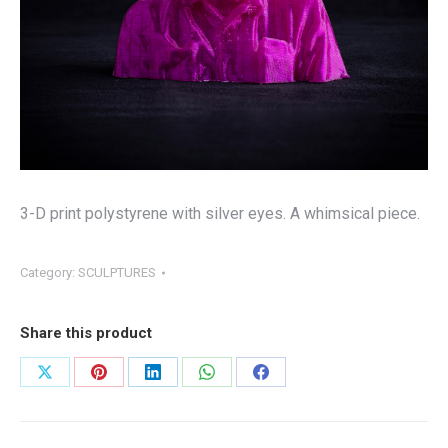
3-D print polystyrene with silver eyes. A whimsical piece.
Category:
SCULPTURES
Share this product
Share
Share
Share
Share
Share
on
on
on
on
on
X
Pinterest
LinkedIn
WhatsApp
Facebook