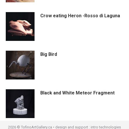
Crow eating Heron -Rosso di Laguna
Big Bird
Black and White Meteor Fragment
2026 © TofinoArtGallery.ca • design and support :
intro technologies