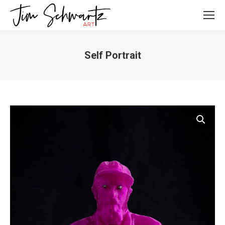
Self Portrait