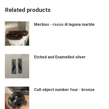
Related products
Merbius - rosso di laguna marble
Etched and Enamelled silver
Cult object number four - bronze