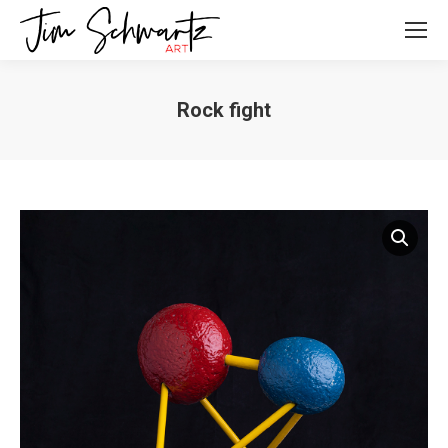
Rock fight