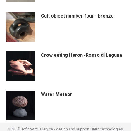
Cult object number four - bronze
Crow eating Heron -Rosso di Laguna
Water Meteor
2026 © TofinoArtGallery.ca • design and support :
intro technologies