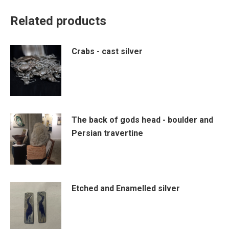
Related products
Crabs - cast silver
The back of gods head - boulder and
Persian travertine
Etched and Enamelled silver