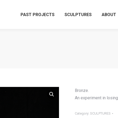
PAST PROJECTS
SCULPTURES
ABOUT
Bronze.
An experiment in losin
Category:
SCULPTURES