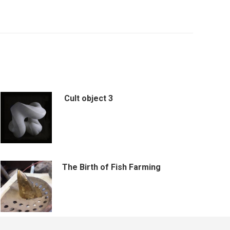
Cult object 3
The Birth of Fish Farming