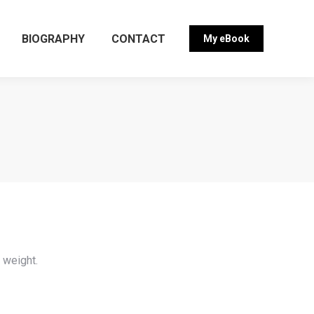
BIOGRAPHY
CONTACT
My eBook
g weight.