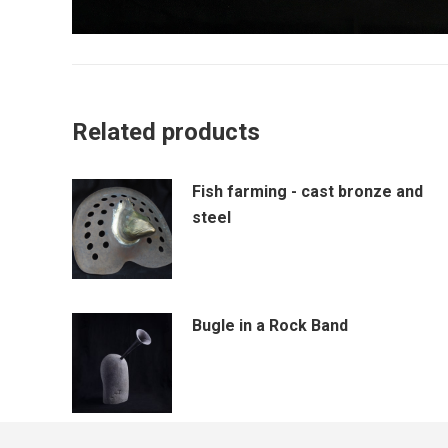
Related products
Fish farming - cast bronze and
steel
Bugle in a Rock Band