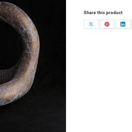
Share this product
Share
Share
Shar
on
on
on
X
Pinterest
Link