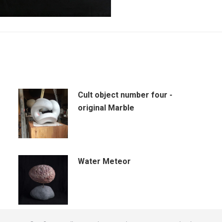
Cult object number four -
original Marble
Water Meteor