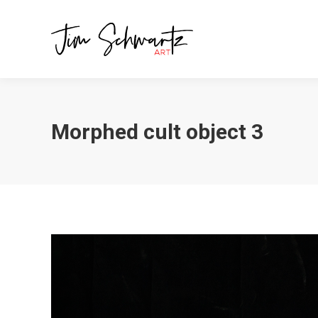
Morphed cult object 3