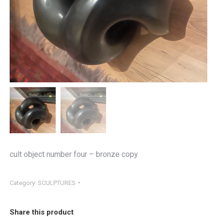
cult object number four – bronze copy
Category:
SCULPTURES
Share this product