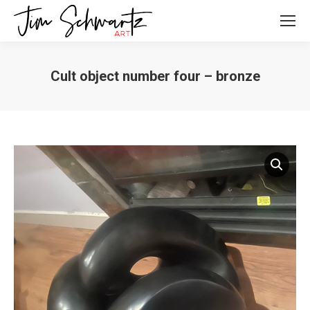
Cult object number four – bronze