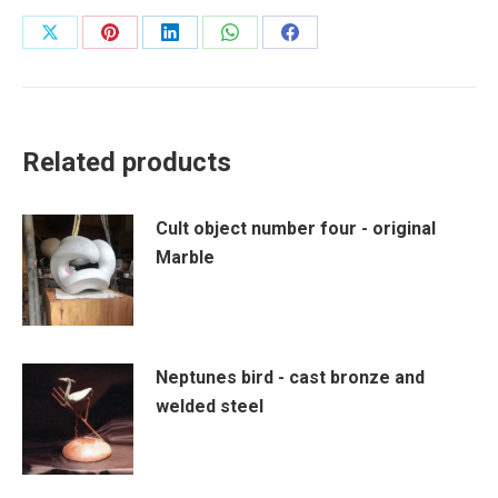
Share
Share
Share
Share
Share
on
on
on
on
on
X
Pinterest
LinkedIn
WhatsApp
Facebook
Related products
Cult object number four - original
Marble
Neptunes bird - cast bronze and
welded steel