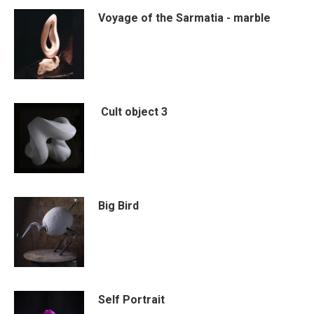
Voyage of the Sarmatia - marble
Cult object 3
Big Bird
Self Portrait