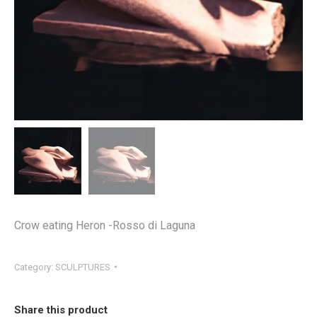
Crow eating Heron -Rosso di Laguna
Category:
SCULPTURES
Share this product