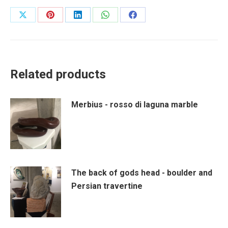
Share
Share
Share
Share
Share
on
on
on
on
on
X
Pinterest
LinkedIn
WhatsApp
Facebook
Related products
Merbius - rosso di laguna marble
The back of gods head - boulder and
Persian travertine