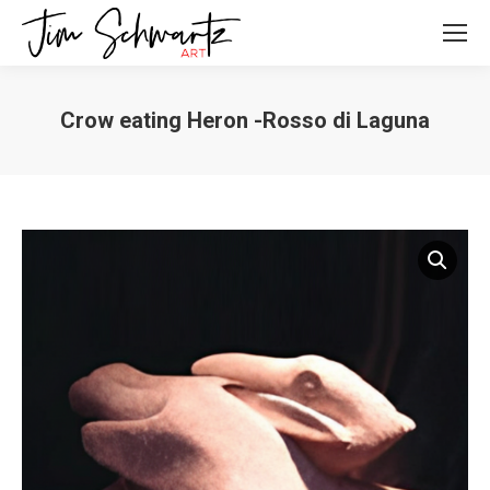
Crow eating Heron -Rosso di Laguna