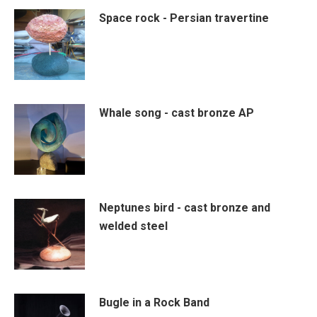
Space rock - Persian travertine
Whale song - cast bronze AP
Neptunes bird - cast bronze and
welded steel
Bugle in a Rock Band