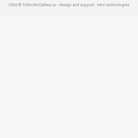
2026 © TofinoArtGallery.ca • design and support :
intro technologies