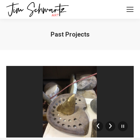
Past Projects